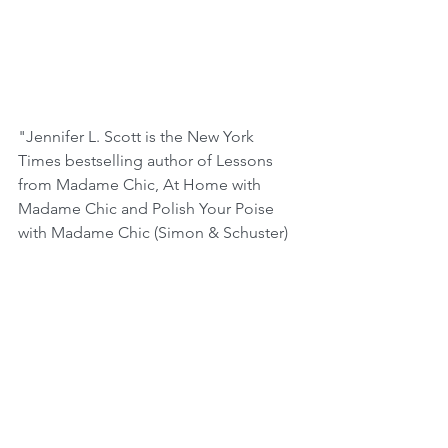
"Jennifer L. Scott is the New York 
Times bestselling author of Lessons 
from Madame Chic, At Home with 
Madame Chic and Polish Your Poise 
with Madame Chic (Simon & Schuster) 
and creator of the blog The Daily 
Connoisseur. She is a contributing 
writer for Huffington Post Style and has 
been featured on CNN, BBC, and CBS 
News, and in The New York Times, 
Vanity Fair, USA Today, Newsweek, and 
The Daily Mail. She lives with her family 
in Los Angeles, California." 