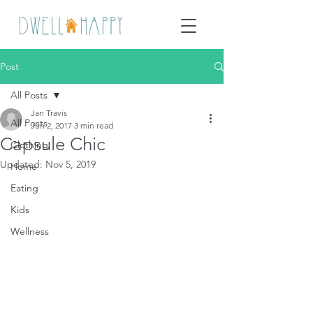
Post
All Posts
Jan Travis
All Posts
Jun 2, 2017
3 min read
Capsule Chic
Clothing
Updated:
Nov 5, 2019
Home
Eating
Kids
Wellness