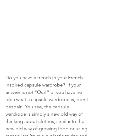
Do you have a trench in your French-
inspired capsule wardrobe?  If your 
answer is not "Oui!" or you have no 
idea what a capsule wardrobe is, don't 
despair.  You see, the capsule 
wardrobe is simply a new old way of 
thinking about clothes, similar to the 
new old way of growing food or using 
mason jars (to avoid plastic toxins and 