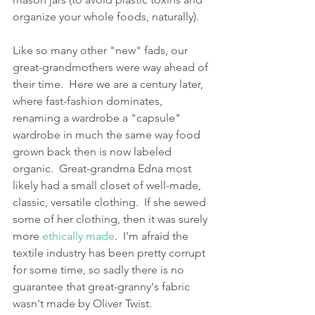
organize your whole foods, naturally).  
Like so many other "new" fads, our 
great-grandmothers were way ahead of 
their time.  Here we are a century later, 
where fast-fashion dominates, 
renaming a wardrobe a "capsule" 
wardrobe in much the same way food 
grown back then is now labeled 
organic.  Great-grandma Edna most 
likely had a small closet of well-made, 
classic, versatile clothing.  If she sewed 
some of her clothing, then it was surely 
more 
ethically made
.  I'm afraid the 
textile industry has been pretty corrupt 
for some time, so sadly there is no 
guarantee that great-granny's fabric 
wasn't made by Oliver Twist.  