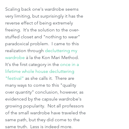
Scaling back one's wardrobe seems 
very limiting, but surprisingly it has the 
reverse effect of being extremely 
freeing.  It's the solution to the over-
stuffed closet and "nothing to wear" 
paradoxical problem.  I came to this 
realization through 
decluttering my 
wardrobe
 à la the Kon Mari Method.  
It's the first category in the 
once in a 
lifetime whole house decluttering 
"festival"
 as she calls it.  There are 
many ways to come to this "quality 
over quantity" conclusion, however, as 
evidenced by the capsule wardrobe's 
growing popularity.  Not all professors 
of the small wardrobe have traveled the 
same path, but they did come to the 
same truth.  Less is indeed more.  