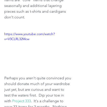
seasonally and additional layering 
pieces such as t-shirts and cardigans 
don't count.  
https://www.youtube.com/watch?
v=V3CLRL32Mcw
Perhaps you aren't quite convinced you 
should donate much of your wardrobe 
just yet, but are curious and want to 
test the waters first.  Dip your toe in 
with 
Project 333
.  It's a challenge to 
wear 33 items for 3 months.  Nothing 