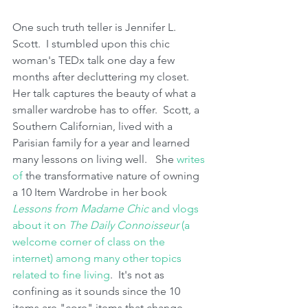
One such truth teller is Jennifer L. 
Scott.  I stumbled upon this chic 
woman's TEDx talk one day a few 
months after decluttering my closet.  
Her talk captures the beauty of what a 
smaller wardrobe has to offer.  Scott, a 
Southern Californian, lived with a 
Parisian family for a year and learned 
many lessons on living well.   She 
writes 
of 
the transformative nature of owning 
a 10 Item Wardrobe in her book 
Lessons from Madame Chic 
and vlogs 
about it on 
The Daily Connoisseur
 (a 
welcome corner of class on the 
internet) among many other topics 
related to fine living
.  It's not as 
confining as it sounds since the 10 
items are "core" items that change 