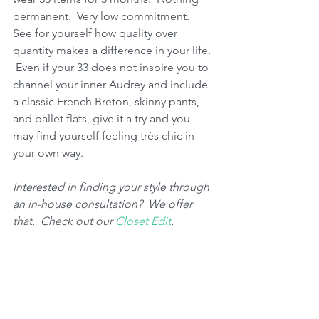
permanent.  Very low commitment.  
See for yourself how quality over 
quantity makes a difference in your life. 
 Even if your 33 does not inspire you to 
channel your inner Audrey and include 
a classic French Breton, skinny pants, 
and ballet flats, give it a try and you 
may find yourself feeling très chic in 
your own way.  
Interested in finding your style through 
an in-house consultation?  We offer 
that.  Check out our 
Closet Edit
.