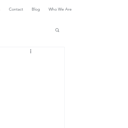
s
Contact
Blog
Who We Are