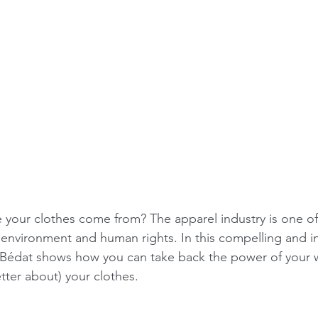
your clothes come from? The apparel industry is one of
e environment and human rights. In this compelling and i
 Bédat shows how you can take back the power of your 
etter about) your clothes.