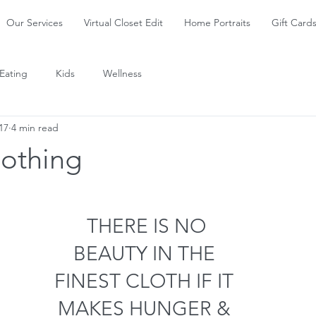
Our Services
Virtual Closet Edit
Home Portraits
Gift Card
Eating
Kids
Wellness
17
4 min read
lothing
 THERE IS NO
BEAUTY IN THE
FINEST CLOTH IF IT
MAKES HUNGER &