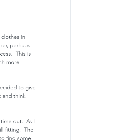
clothes in 
her, perhaps 
ess.  This is 
ch more 
decided to give 
 and think 
time out.  As I 
 fitting.  The 
to find some 