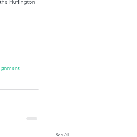
the Huffington 
ignment
See All