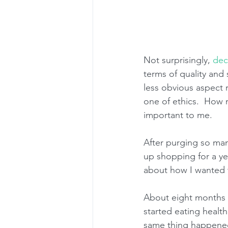
Not surprisingly, 
dec
terms of quality and 
less obvious aspect r
one of ethics.  Ho
important to me.
After purging so many
up shopping for a ye
about how I wanted t
About eight months in
started eating health
same thing happened 