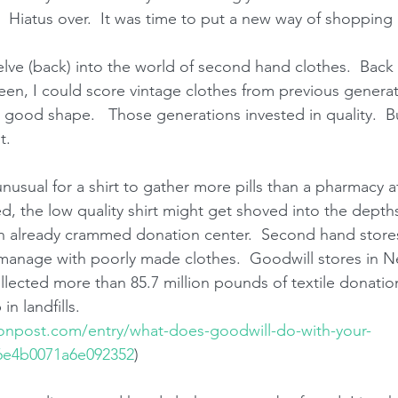
 Hiatus over.  It was time to put a new way of shopping i
elve (back) into the world of second hand clothes.  Back 
teen, I could score vintage clothes from previous genera
n good shape.   Those generations invested in quality.  B
t.
unusual for a shirt to gather more pills than a pharmacy a
d, the low quality shirt might get shoved into the depths 
already crammed donation center.  Second hand stores a
 manage with poorly made clothes.  Goodwill stores in 
ected more than 85.7 million pounds of textile donations
n landfills.
tonpost.com/entry/what-does-goodwill-do-with-your-
6e4b0071a6e092352
)