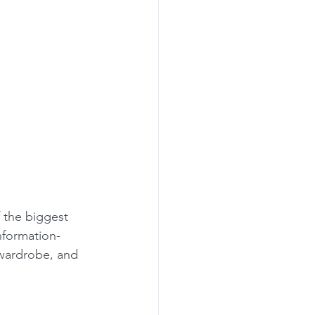
 the biggest 
nformation-
wardrobe, and 