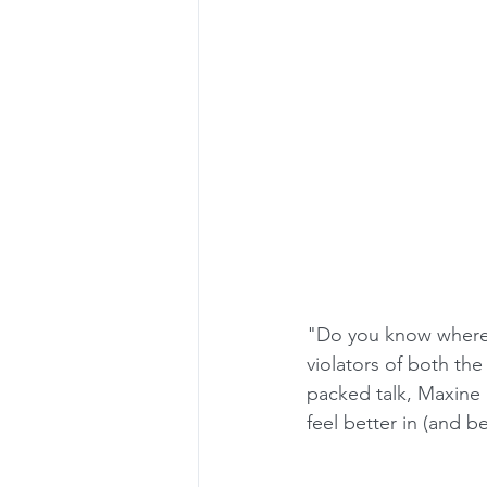
"Do you know where 
violators of both th
packed talk, Maxine
feel better in (and b