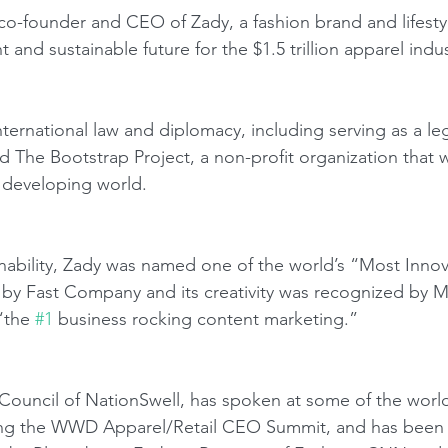
co-founder and CEO of Zady, a fashion brand and lifestyl
t and sustainable future for the $1.5 trillion apparel indus
ernational law and diplomacy, including serving as a lega
d The Bootstrap Project, a non-profit organization that 
 developing world.
ainability, Zady was named one of the world’s “Most Innov
 by Fast Company and its creativity was recognized by 
“the 
#1
 business rocking content marketing.”
Council of NationSwell, has spoken at some of the world
ing the WWD Apparel/Retail CEO Summit, and has been r