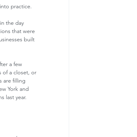
nto practice.  
in the day 
tions that were 
usinesses built 
fter a few 
of a closet, or 
re filling 
New York and 
 last year.  