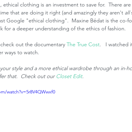
s, ethical clothing is an investment to save for.  There ar
time that are doing it right (and amazingly they aren't 
all 
ust Google "ethical clothing".  Maxine Bédat is the co-f
lk for a deeper understanding of the ethics of fashion.
, check out the documentary 
The True Cost
.   I watched i
er ways to watch.  
g your style and a more ethical wardrobe through an in-h
fer that.  Check out our 
Closet Edit
.
com/watch?v=5r8V4QWwxf0