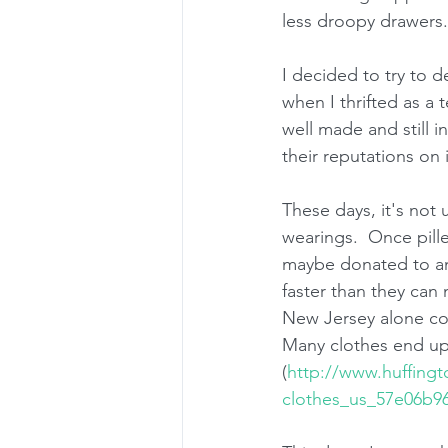
less droopy drawers. 
I decided to try to d
when I thrifted as a 
well made and still i
their reputations on i
These days, it's not 
wearings.  Once pille
maybe donated to an 
faster than they can
New Jersey alone coll
Many clothes end up i
(
http://www.huffing
clothes_us_57e06b9