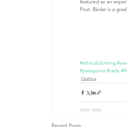
featured as an expe
Post. Bédat is a gr
#ethicalclothing
#sw
#patagonia
#zady
#M
Clothing
Recent Posts