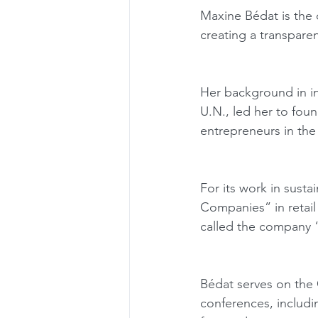
Maxine Bédat is the 
creating a transparen
Her background in int
U.N., led her to foun
entrepreneurs in the
For its work in sust
Companies” in retail
called the company 
Bédat serves on the 
conferences, includ