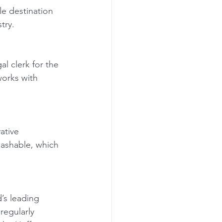
e destination 
try.
l clerk for the 
works with 
ative 
Mashable, which 
’s leading 
egularly 