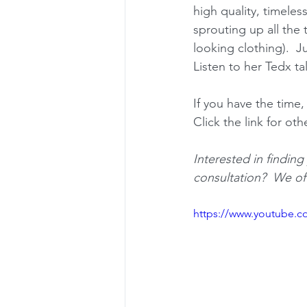
high quality, timeles
sprouting up all the 
looking clothing).  J
Listen to her Tedx ta
If you have the time
Click the link for oth
Interested in findin
consultation?  We of
https://www.youtube.