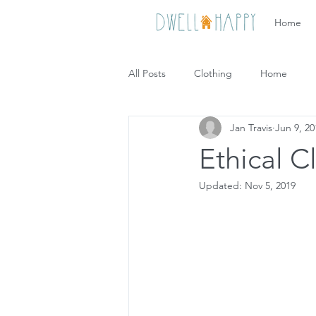
Home
All Posts
Clothing
Home
Jan Travis
Jun 9, 20
Ethical C
Updated:
Nov 5, 2019