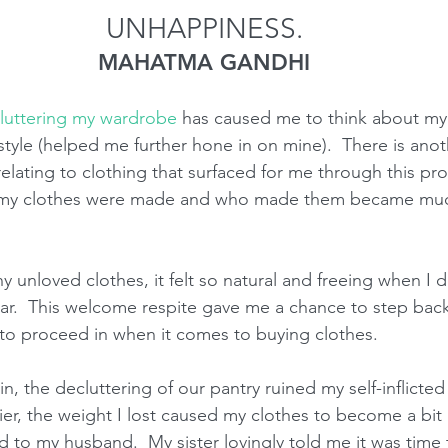
UNHAPPINESS.
MAHATMA GANDHI
luttering my wardrobe
 has caused me to think about my 
style (helped me further hone in on mine).  There is anot
elating to clothing that surfaced for me through this proc
w my clothes were made and who made them became mu
 unloved clothes, it felt so natural and freeing when I 
ar.  This welcome respite gave me a chance to step back
o proceed in when it comes to buying clothes.  
, the decluttering of our pantry ruined my self-inflicted 
ier, the weight I lost caused my clothes to become a bit ill
to my husband.  My sister lovingly told me it was time 