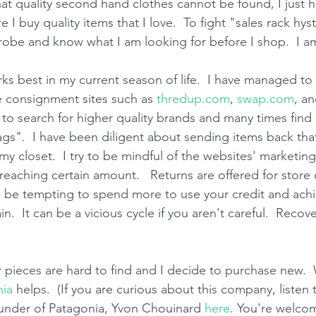
at quality second hand clothes cannot be found, I just h
 I buy quality items that I love.  To fight "sales rack hys
robe and know what I am looking for before I shop.  I am 
s best in my current season of life.  I have managed to f
e consignment sites such as 
thredup.com
, 
swap.com
, an
ry to search for higher quality brands and many times find 
gs".  I have been diligent about sending items back tha
my closet.  I try to be mindful of the websites' marketing 
 reaching certain amount.   Returns are offered for store
n be tempting to spend more to use your credit and achi
n.  It can be a vicious cycle if you aren't careful.  Recov
 pieces are hard to find and I decide to purchase new.  W
nia
 helps.  (If you are curious about this company, listen
ounder of Patagonia, Yvon Chouinard 
here
. You're welcom