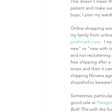
This doesn't mean th
patient and make sure
buys, I plan my ward
Online shopping work
my family from onlin
poshmark.com
.  I t
new" or "new with ta
and not recluttering 
free shipping after a
times and then it ca
shipping Nirvana agai
shopaholics beware!
Sometimes particular
good sale at 
Patago
Built This
 with the f