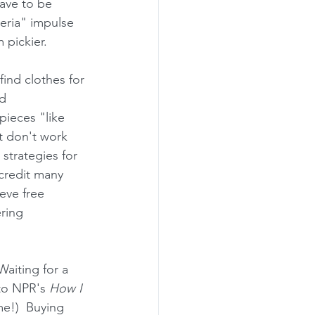
ave to be 
teria" impulse 
pickier.  
ind clothes for 
d 
pieces "like 
t don't work 
strategies for 
 credit many 
eve free 
ering 
aiting for a 
 to NPR's 
How I 
e!)  Buying 