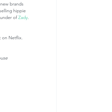
e new brands 
selling hippie 
ounder of 
Zady
.  
t on Netflix.  
ouse 