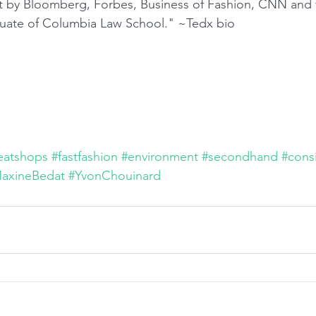
rt by Bloomberg, Forbes, Business of Fashion, CNN and 
aduate of Columbia Law School." ~Tedx bio
eatshops
#fastfashion
#environment
#secondhand
#cons
axineBedat
#YvonChouinard