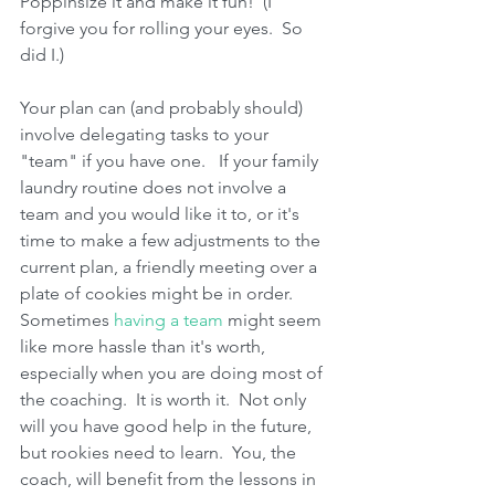
Poppinsize it and make it fun!  (I 
forgive you for rolling your eyes.  So 
did I.)
Your plan can (and probably should) 
involve delegating tasks to your 
"team" if you have one.   If your family 
laundry routine does not involve a 
team and you would like it to, or it's 
time to make a few adjustments to the 
current plan, a friendly meeting over a 
plate of cookies might be in order.   
Sometimes 
having a team
 might seem 
like more hassle than it's worth, 
especially when you are doing most of 
the coaching.  It is worth it.  Not only 
will you have good help in the future, 
but rookies need to learn.  You, the 
coach, will benefit from the lessons in 