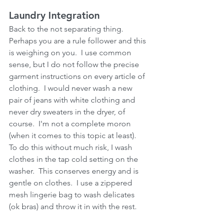
Laundry Integration
Back to the not separating thing.  
Perhaps you are a rule follower and this 
is weighing on you.  I use common 
sense, but I do not follow the precise 
garment instructions on every article of 
clothing.  I would never wash a new 
pair of jeans with white clothing and 
never dry sweaters in the dryer, of 
course.  I'm not a complete moron 
(when it comes to this topic at least).  
To do this without much risk, I wash 
clothes in the tap cold setting on the 
washer.  This conserves energy and is 
gentle on clothes.  I use a zippered 
mesh lingerie bag to wash delicates 
(ok bras) and throw it in with the rest.