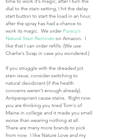
time to work it's magic, after I turn the 
dial to the stain setting, I hit the delay 
start button to start the load in an hour, 
after the spray has had a chance to 
work its magic.  We order 
Puracy's 
Natural Stain Remover
 on Amazon.  I 
like that I can order refills. (We use 
Charlie's Soap in case you wondered.)
If you struggle with the dreaded pit 
stain issue, consider switching to 
natural deodorant (if the health 
concerns weren't enough already).  
Antiperspirant cause stains.  Right now 
you are thinking you tried Tom's of 
Maine in college and it made you smell 
worse than wearing nothing at all.  
There are many more brands to pick 
from now.  I like Nature Love and my 