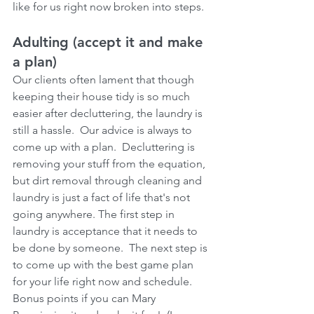
like for us right now broken into steps.
Adulting (accept it and make 
a plan)
Our clients often lament that though 
keeping their house tidy is so much 
easier after decluttering, the laundry is 
still a hassle.  Our advice is always to 
come up with a plan.  Decluttering is 
removing your stuff from the equation, 
but dirt removal through cleaning and 
laundry is just a fact of life that's not 
going anywhere. The first step in 
laundry is acceptance that it needs to 
be done by someone.  The next step is 
to come up with the best game plan 
for your life right now and schedule.  
Bonus points if you can Mary 