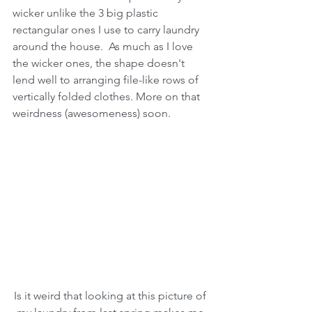
wicker unlike the 3 big plastic 
rectangular ones I use to carry laundry 
around the house.  As much as I love 
the wicker ones, the shape doesn't 
lend well to arranging file-like rows of 
vertically folded clothes. More on that 
weirdness (awesomeness) soon.
Is it weird that looking at this picture of 