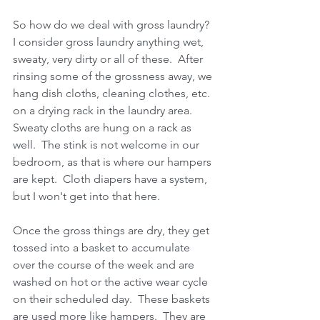
So how do we deal with gross laundry?  
I consider gross laundry anything wet, 
sweaty, very dirty or all of these.  After 
rinsing some of the grossness away, we 
hang dish cloths, cleaning clothes, etc. 
on a drying rack in the laundry area.  
Sweaty cloths are hung on a rack as 
well.  The stink is not welcome in our 
bedroom, as that is where our hampers 
are kept.  Cloth diapers have a system, 
but I won't get into that here.
Once the gross things are dry, they get 
tossed into a basket to accumulate 
over the course of the week and are 
washed on hot or the active wear cycle 
on their scheduled day.  These baskets 
are used more like hampers.  They are 