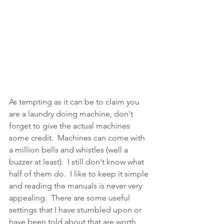
As tempting as it can be to claim you 
are a laundry doing machine, don't 
forget to give the actual machines 
some credit.  Machines can come with 
a million bells and whistles (well a 
buzzer at least).  I still don't know what 
half of them do.  I like to keep it simple 
and reading the manuals is never very 
appealing.  There are some useful 
settings that I have stumbled upon or 
have been told about that are worth 