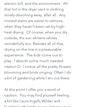
electric bill, and the environment.  All 
that lint in the dryer vent is clothing 
slowly dissolving away, after all.  Any 
missed stains are easier to remove 
when they haven't been set by high-
heat drying.  Of course, when you dry 
outside, the sun whitens whites 
wonderfully too. Besides all of that, 
drying on the line is a pleasurable 
experience.  The kids come out to 
play.  I absorb some much needed 
vitamin D.  I notice all the pretty flowers 
blooming and birds singing. Often I do 
a bit of gardening while I am out there.  
At this point I offer you a word of 
caution.  You may find yourself feeling 
a bit like Laura Ingalls Wilder and 
bursting with pride as you remove your 