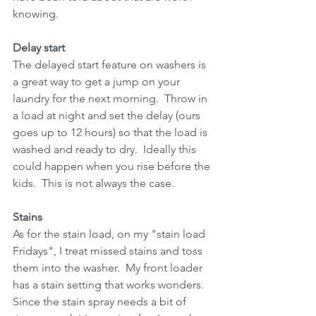
knowing.
Delay start
The delayed start feature on washers is 
a great way to get a jump on your 
laundry for the next morning.  Throw in 
a load at night and set the delay (ours 
goes up to 12 hours) so that the load is 
washed and ready to dry.  Ideally this 
could happen when you rise before the 
kids.  This is not always the case.
Stains
As for the stain load, on my "stain load 
Fridays", I treat missed stains and toss 
them into the washer.  My front loader 
has a stain setting that works wonders.  
Since the stain spray needs a bit of 