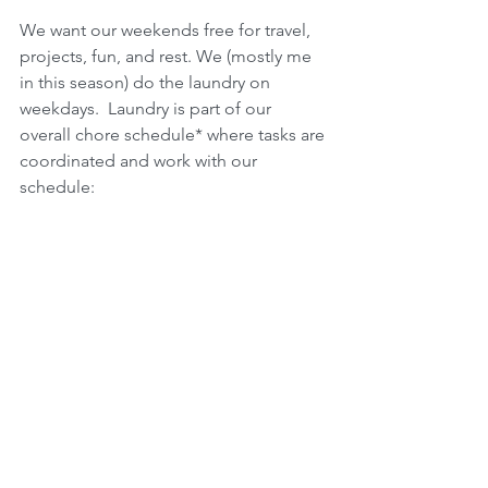
We want our weekends free for travel, 
projects, fun, and rest. We (mostly me 
in this season) do the laundry on 
weekdays.  Laundry is part of our 
overall chore schedule* where tasks are 
coordinated and work with our 
schedule: 