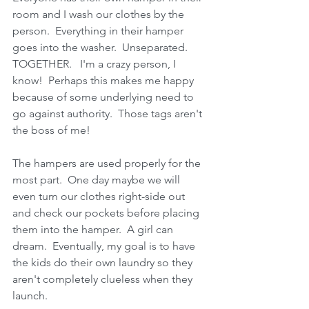
room and I wash our clothes by the 
person.  Everything in their hamper 
goes into the washer.  Unseparated.  
TOGETHER.   I'm a crazy person, I 
know!  Perhaps this makes me happy 
because of some underlying need to 
go against authority.  Those tags aren't 
the boss of me!
The hampers are used properly for the 
most part.  One day maybe we will 
even turn our clothes right-side out 
and check our pockets before placing 
them into the hamper.  A girl can 
dream.  Eventually, my goal is to have 
the kids do their own laundry so they 
aren't completely clueless when they 
launch.  