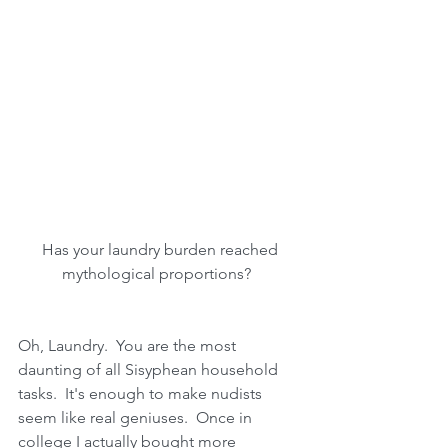
 Has your laundry burden reached 
mythological proportions?  
Oh, Laundry.  You are the most 
daunting of all Sisyphean household 
tasks.  It's enough to make nudists 
seem like real geniuses.  Once in 
college I actually bought more 