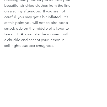
beautiful air dried clothes from the line 
on a sunny afternoon.  If you are not 
careful, you may get a bit inflated.  It's 
at this point you will notice bird poop 
smack dab on the middle of a favorite 
tee shirt.  Appreciate the moment with 
a chuckle and accept your lesson in 
self-righteous eco smugness.