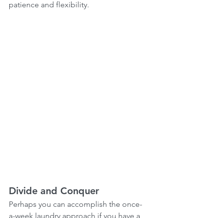
patience and flexibility.  
Divide and Conquer
Perhaps you can accomplish the once-
a-week laundry approach if you have a 