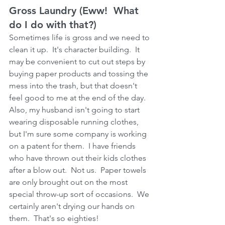
Gross Laundry (Eww!  What 
do I do with that?) 
Sometimes life is gross and we need to 
clean it up.  It's character building.  It 
may be convenient to cut out steps by 
buying paper products and tossing the 
mess into the trash, but that doesn't 
feel good to me at the end of the day.  
Also, my husband isn't going to start 
wearing disposable running clothes, 
but I'm sure some company is working 
on a patent for them.  I have friends 
who have thrown out their kids clothes 
after a blow out.  Not us.  Paper towels 
are only brought out on the most 
special throw-up sort of occasions.  We 
certainly aren't drying our hands on 
them.  That's so eighties!