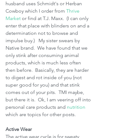
husband uses Schmidt's or Herban 
Cowboy which I order from 
Thrive 
Market 
or find at T.J. Maxx.  (I can only 
enter that place with blinders on and a 
determination not to browse and 
impulse buy.)   My sister swears by 
Native brand.  We have found that we 
only stink after consuming animal 
products, which is much less often 
then before.  Basically, they are harder 
to digest and rot inside of you (not 
super good for you) and that stink 
comes out of your pits.  TMI maybe, 
but there it is.  Ok, I am veering off into 
personal care products and 
nutrition
which are topics for other posts.
Active Wear
The active wear cycle is for sweaty 