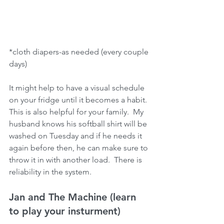
*cloth diapers-as needed (every couple 
days)
It might help to have a visual schedule 
on your fridge until it becomes a habit.  
This is also helpful for your family.  My 
husband knows his softball shirt will be 
washed on Tuesday and if he needs it 
again before then, he can make sure to 
throw it in with another load.  There is 
reliability in the system.
Jan and The Machine (learn 
to play your insturment)