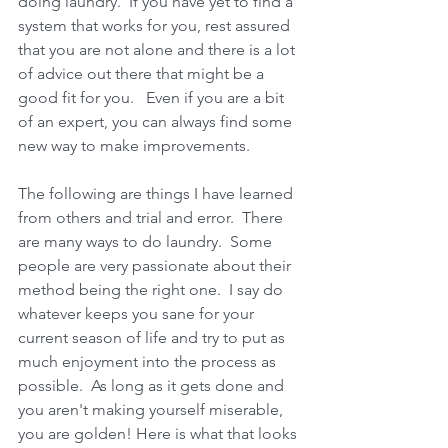
doing laundry.  If you have yet to find a 
system that works for you, rest assured 
that you are not alone and there is a lot 
of advice out there that might be a 
good fit for you.   Even if you are a bit 
of an expert, you can always find some 
new way to make improvements. 
The following are things I have learned 
from others and trial and error.  There 
are many ways to do laundry.  Some 
people are very passionate about their 
method being the right one.  I say do 
whatever keeps you sane for your 
current season of life and try to put as 
much enjoyment into the process as 
possible.  As long as it gets done and 
you aren't making yourself miserable, 
you are golden! Here is what that looks 