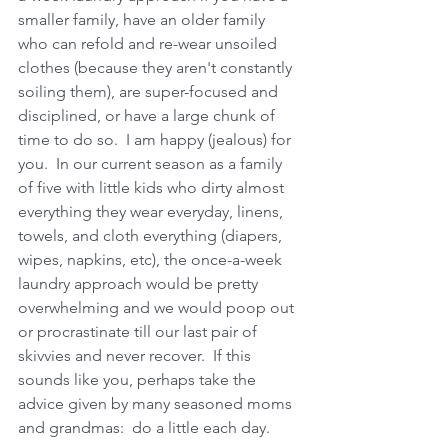
smaller family, have an older family 
who can refold and re-wear unsoiled 
clothes (because they aren't constantly 
soiling them), are super-focused and 
disciplined, or have a large chunk of 
time to do so.  I am happy (jealous) for 
you.  In our current season as a family 
of five with little kids who dirty almost 
everything they wear everyday, linens, 
towels, and cloth everything (diapers, 
wipes, napkins, etc), the once-a-week 
laundry approach would be pretty 
overwhelming and we would poop out 
or procrastinate till our last pair of 
skivvies and never recover.  If this 
sounds like you, perhaps take the 
advice given by many seasoned moms 
and grandmas:  do a little each day.    