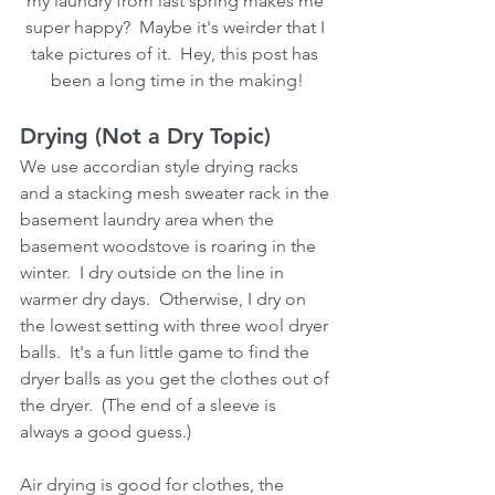
my laundry from last spring makes me 
super happy?  Maybe it's weirder that I 
take pictures of it.  Hey, this post has 
been a long time in the making!
Drying (Not a Dry Topic)
We use accordian style drying racks 
and a stacking mesh sweater rack in the 
basement laundry area when the 
basement woodstove is roaring in the 
winter.  I dry outside on the line in 
warmer dry days.  Otherwise, I dry on 
the lowest setting with three wool dryer 
balls.  It's a fun little game to find the 
dryer balls as you get the clothes out of 
the dryer.  (The end of a sleeve is 
always a good guess.)  
Air drying is good for clothes, the 