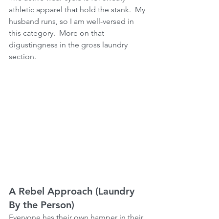
athletic apparel that hold the stank.  My 
husband runs, so I am well-versed in 
this category.  More on that 
digustingness in the gross laundry 
section.
A Rebel Approach (Laundry 
By the Person)
Everyone has their own hamper in their 