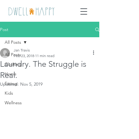
Post
All Posts
Jan Travis
All Posts
Feb 23, 2018
11 min read
Laundry. The Struggle is
Clothing
Real.
Home
Eating
Updated:
Nov 5, 2019
Kids
Wellness