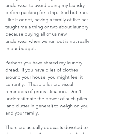
underwear to avoid doing my laundry 
before packing for a trip.  Sad but true.  
Like it or not, having a family of five has 
taught me a thing or two about laundry 
because buying all of us new 
underwear when we run out is not really 
in our budget.  
Perhaps you have shared my laundry 
dread.  If you have piles of clothes 
around your house, you might feel it 
currently.   These piles are visual 
reminders of procrastination.  Don't 
underestimate the power of such piles 
(and clutter in general) to weigh on you 
and your family.  
There are actually podcasts devoted to 