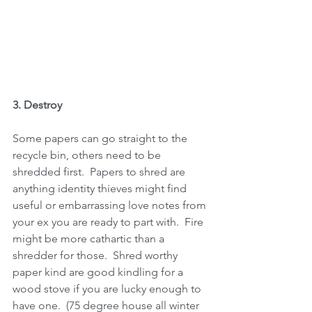
3. Destroy 
Some papers can go straight to the 
recycle bin, others need to be 
shredded first.  Papers to shred are 
anything identity thieves might find 
useful or embarrassing love notes from 
your ex you are ready to part with.  Fire 
might be more cathartic than a 
shredder for those.  Shred worthy 
paper kind are good kindling for a 
wood stove if you are lucky enough to 
have one.  (75 degree house all winter 