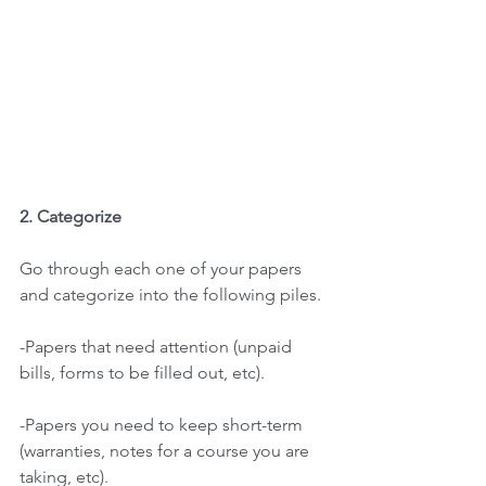
2. Categorize 
Go through each one of your papers 
and categorize into the following piles.
-Papers that need attention (unpaid 
bills, forms to be filled out, etc).
-Papers you need to keep short-term 
(warranties, notes for a course you are
taking, etc).