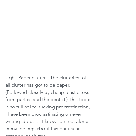
Ugh.  Paper clutter.   The clutteriest of 
all clutter has got to be paper.  
(Followed closely by cheap plastic toys 
from parties and the dentist.) This topic 
is so full of life-sucking procrastination, 
I have been procrastinating on even 
writing about it!  I know I am not alone 
in my feelings about this particular 
category of clutter.  