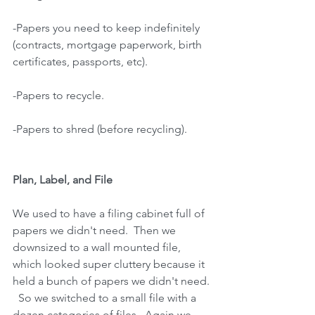
-Papers you need to keep indefinitely 
(contracts, mortgage paperwork, birth
certificates, passports, etc).
-Papers to recycle.
-Papers to shred (before recycling).
Plan, Label, and File
We used to have a filing cabinet full of 
papers we didn't need.  Then we 
downsized to a wall mounted file, 
which looked super cluttery because it 
held a bunch of papers we didn't need. 
  So we switched to a small file with a 
dozen categories of files.  Again we 