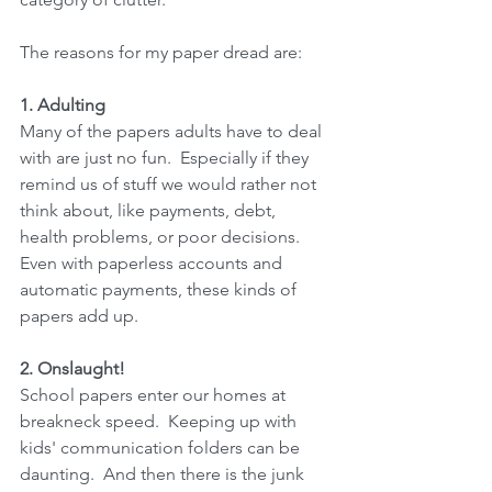
The reasons for my paper dread are:
1. Adulting
Many of the papers adults have to deal 
with are just no fun.  Especially if they 
remind us of stuff we would rather not 
think about, like payments, debt, 
health problems, or poor decisions.  
Even with paperless accounts and 
automatic payments, these kinds of 
papers add up.
2. Onslaught!
School papers enter our homes at 
breakneck speed.  Keeping up with 
kids' communication folders can be 
daunting.  And then there is the junk 