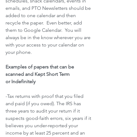
schedules, snack calendars, events in 
emails, and PTO Newsletters should be 
added to one calendar and then 
recycle the paper.  Even better, add 
them to Google Calendar.  You will 
always be in the know wherever you are 
with your access to your calendar on 
your phone. 
Examples of papers that can be 
scanned and Kept Short Term
or Indefinitely
-Tax returns with proof that you filed 
and paid (if you owed). The IRS has 
three years to audit your return if it 
suspects good-faith errors, six years if it 
believes you under-reported your 
income by at least 25 percent and an 