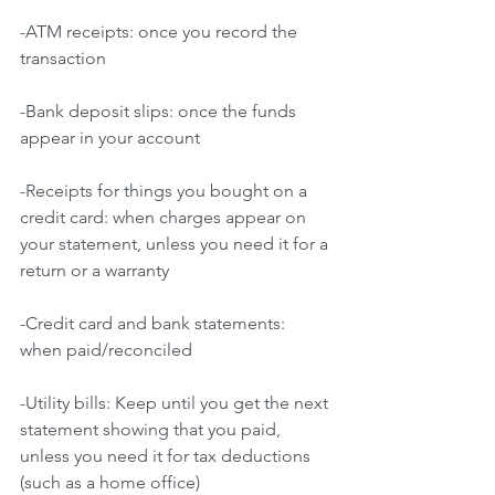
-ATM receipts: once you record the 
transaction
-Bank deposit slips: once the funds 
appear in your account
-Receipts for things you bought on a 
credit card: when charges appear on 
your statement, unless you need it for a 
return or a warranty
-Credit card and bank statements: 
when paid/reconciled
-Utility bills: Keep until you get the next 
statement showing that you paid, 
unless you need it for tax deductions 
(such as a home office)