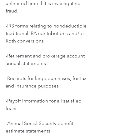
unlimited time if it is investigating 
fraud.
-IRS forms relating to nondeductible 
traditional IRA contributions and/or 
Roth conversions
-Retirement and brokerage account 
annual statements
-Receipts for large purchases, for tax 
and insurance purposes
-Payoff information for all satisfied 
loans
-Annual Social Security benefit 
estimate statements