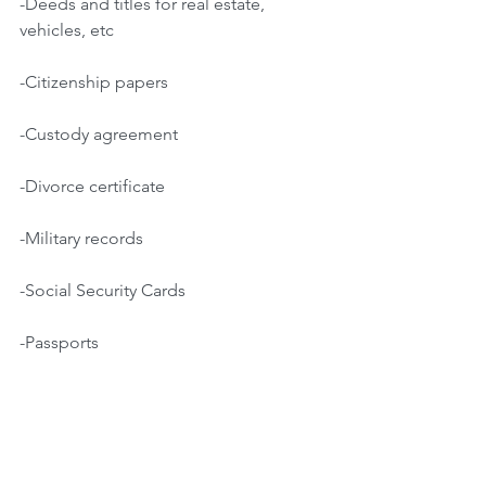
-Deeds and titles for real estate, 
vehicles, etc
-Citizenship papers
-Custody agreement
-Divorce certificate
-Military records
-Social Security Cards
-Passports