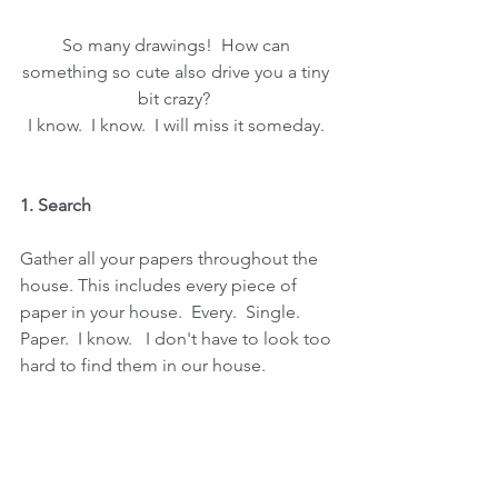
So many drawings!  How can 
something so cute also drive you a tiny 
bit crazy?  
I know.  I know.  I will miss it someday. 
1. Search
Gather all your papers throughout the 
house. This includes every piece of 
paper in your house.  Every.  Single.  
Paper.  I know.   I don't have to look too 
hard to find them in our house.