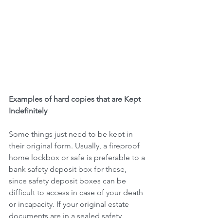
Examples of hard copies that are Kept 
Indefinitely
Some things just need to be kept in 
their original form. Usually, a fireproof 
home lockbox or safe is preferable to a 
bank safety deposit box for these, 
since safety deposit boxes can be 
difficult to access in case of your death 
or incapacity. If your original estate 
documents are in a sealed safety 