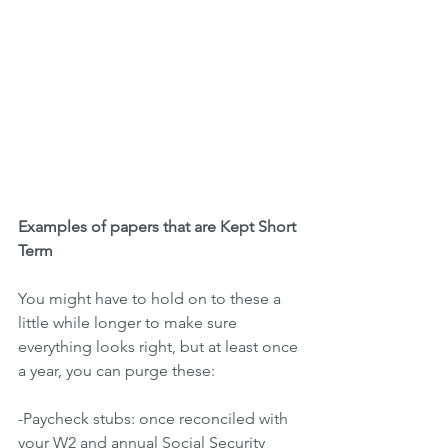
Examples of papers that are Kept Short 
Term
You might have to hold on to these a 
little while longer to make sure 
everything looks right, but at least once 
a year, you can purge these:
-Paycheck stubs: once reconciled with 
your W2 and annual Social Security 