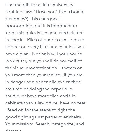
also the gift for a first anniversary.  
Nothing says "I love you" like a box of 
stationary?) This category is 
boooorrrring, but it is important to 
keep this quickly accumulated clutter 
in check.   Piles of papers can seem to 
appear on every flat surface unless you 
have a plan.  Not only will your house 
look cuter, but you will rid yourself of 
the visual procrastination.  It wears on 
you more than your realize.  If you are 
in danger of a paper pile avalanches, 
are tired of doing the paper pile 
shuffle, or have more files and file 
cabinets than a law office, have no fear. 
 Read on for the steps to fight the 
good fight against paper overwhelm.  
Your mission:  Search, categorize, and 
destroy.