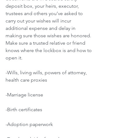
deposit box, your heirs, executor, 
trustees and others you’ve asked to 
carry out your wishes will incur 
additional expense and delay in 
making sure those wishes are honored. 
Make sure a trusted relative or friend 
knows where the lockbox is and how to 
open it.
-Wills, living wills, powers of attorney, 
health care proxies
-Marriage license
-Birth certificates
-Adoption paperwork