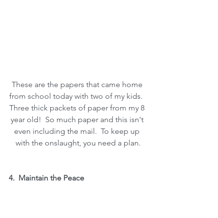
These are the papers that came home 
from school today with two of my kids.  
Three thick packets of paper from my 8 
year old!  So much paper and this isn't 
even including the mail.  To keep up 
with the onslaught, you need a plan.
4.  Maintain the Peace
Keep it as Simple and Enjoyable as 
Possible