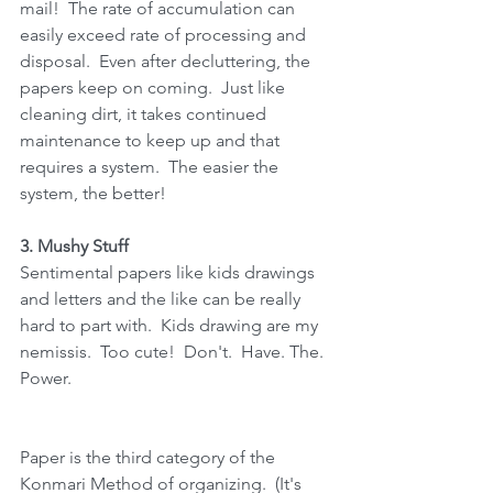
mail!  The rate of accumulation can 
easily exceed rate of processing and 
disposal.  Even after decluttering, the 
papers keep on coming.  Just like 
cleaning dirt, it takes continued 
maintenance to keep up and that 
requires a system.  The easier the 
system, the better!
3. Mushy Stuff
Sentimental papers like kids drawings 
and letters and the like can be really 
hard to part with.  Kids drawing are my 
nemissis.  Too cute!  Don't.  Have. The.  
Power.
Paper is the third category of the 
Konmari Method of organizing.  (It's 