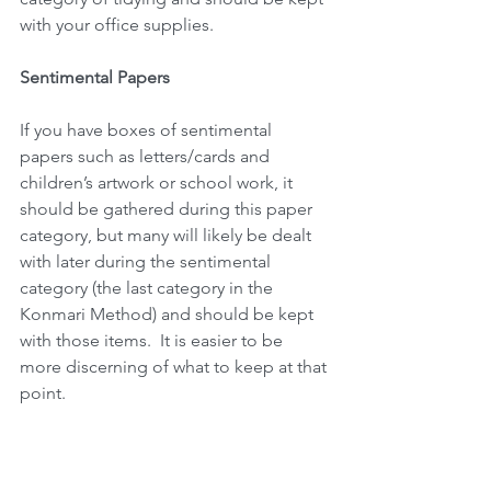
with your office supplies. 
Sentimental Papers
If you have boxes of sentimental 
papers such as letters/cards and 
children’s artwork or school work, it 
should be gathered during this paper 
category, but many will likely be dealt 
with later during the sentimental 
category (the last category in the 
Konmari Method) and should be kept 
with those items.  It is easier to be 
more discerning of what to keep at that 
point. 