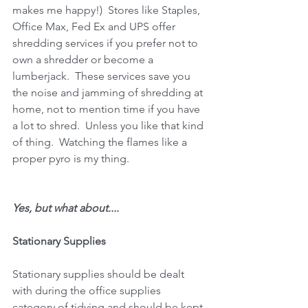
makes me happy!)  Stores like Staples, 
Office Max, Fed Ex and UPS offer 
shredding services if you prefer not to 
own a shredder or become a 
lumberjack.  These services save you 
the noise and jamming of shredding at 
home, not to mention time if you have 
a lot to shred.  Unless you like that kind 
of thing.  Watching the flames like a 
proper pyro is my thing.
Yes, but what about....
Stationary Supplies
Stationary supplies should be dealt 
with during the office supplies 
category of tidying and should be kept 