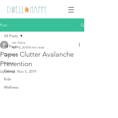
Post
All Posts
Jan Travis
All Posts
Apr 10, 2018
8 min read
Paper Clutter Avalanche
Clothing
Prevention
Home
Eating
Updated:
Nov 5, 2019
Kids
Wellness