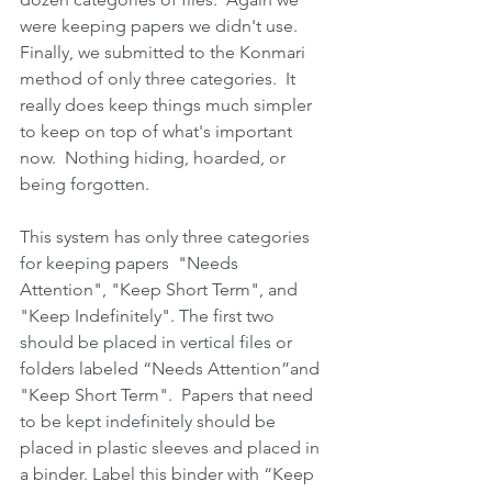
were keeping papers we didn't use.  
Finally, we submitted to the Konmari 
method of only three categories.  It 
really does keep things much simpler 
to keep on top of what's important 
now.  Nothing hiding, hoarded, or 
being forgotten.
This system has only three categories 
for keeping papers  "Needs 
Attention", "Keep Short Term", and 
"Keep Indefinitely". The first two 
should be placed in vertical files or 
folders labeled “Needs Attention”and 
"Keep Short Term".  Papers that need 
to be kept indefinitely should be 
placed in plastic sleeves and placed in 
a binder. Label this binder with “Keep 