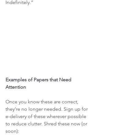
Indefinitely.”
Examples of Papers that Need 
Attention
Once you know these are correct, 
they’re no longer needed. Sign up for 
e-delivery of these wherever possible 
to reduce clutter. Shred these now (or 
soon):