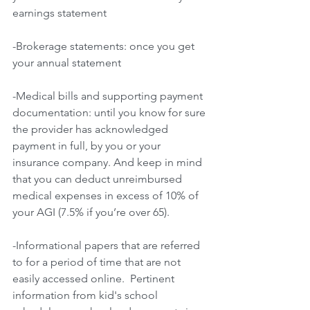
earnings statement
-Brokerage statements: once you get 
your annual statement
-Medical bills and supporting payment 
documentation: until you know for sure 
the provider has acknowledged 
payment in full, by you or your 
insurance company. And keep in mind 
that you can deduct unreimbursed 
medical expenses in excess of 10% of 
your AGI (7.5% if you’re over 65).
-Informational papers that are referred 
to for a period of time that are not 
easily accessed online.  Pertinent 
information from kid's school 