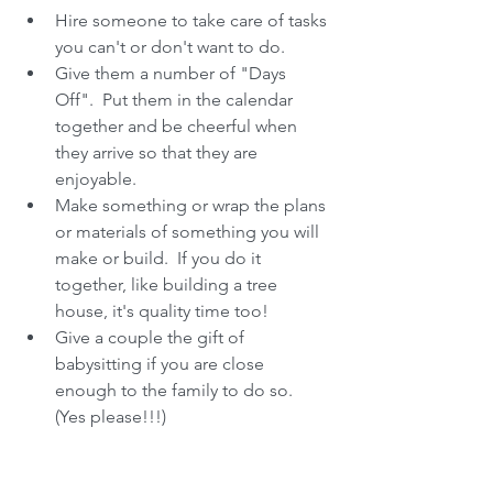
Hire someone to take care of tasks 
you can't or don't want to do.  
Give them a number of "Days 
Off".  Put them in the calendar 
together and be cheerful when 
they arrive so that they are 
enjoyable.  
Make something or wrap the plans 
or materials of something you will 
make or build.  If you do it 
together, like building a tree 
house, it's quality time too!  
Give a couple the gift of 
babysitting if you are close 
enough to the family to do so.  
(Yes please!!!) 