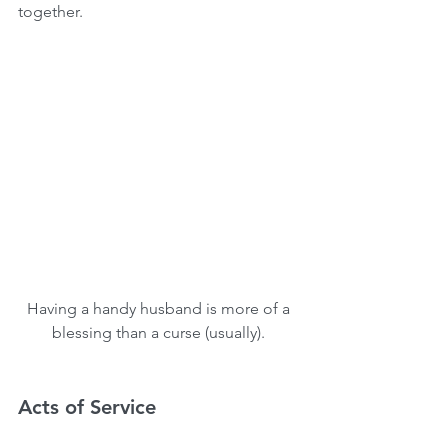
together.
Having a handy husband is more of a 
blessing than a curse (usually). 
Acts of Service