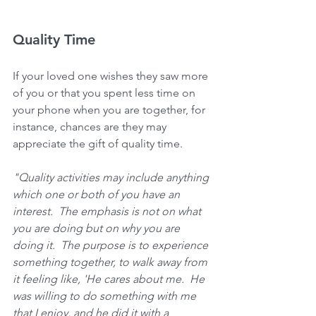
Quality Time
If your loved one wishes they saw more 
of you or that you spent less time on 
your phone when you are together, for 
instance, chances are they may 
appreciate the gift of quality time.
"Quality activities may include anything 
which one or both of you have an 
interest.  The emphasis is not on what 
you are doing but on why you are 
doing it.  The purpose is to experience 
something together, to walk away from 
it feeling like, 'He cares about me.  He 
was willing to do something with me 
that I enjoy, and he did it with a 