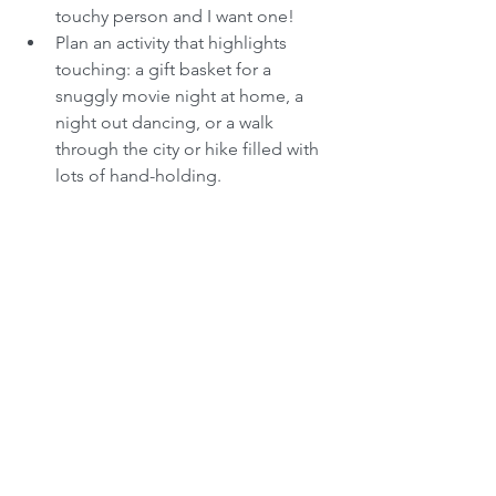
touchy person and I want one!  
Plan an activity that highlights 
touching: a gift basket for a 
snuggly movie night at home, a 
night out dancing, or a walk 
through the city or hike filled with 
lots of hand-holding. 