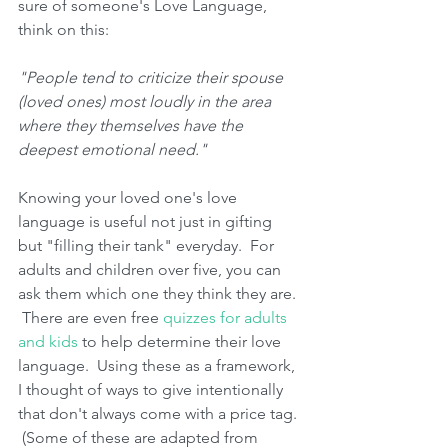
sure of someone's Love Language, 
think on this:
"People tend to criticize their spouse 
(loved ones) most loudly in the area 
where they themselves have the 
deepest emotional need." 
Knowing your loved one's love 
language is useful not just in gifting 
but "filling their tank" everyday.  For 
adults and children over five, you can 
ask them which one they think they are. 
 There are even free 
quizzes for adults 
and kids
 to help determine their love 
language.  Using these as a framework, 
I thought of ways to give intentionally 
that don't always come with a price tag. 
 (Some of these are adapted from 