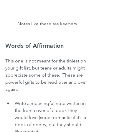
 Notes like these are keepers.
Words of Affirmation
This one is not meant for the tiniest on 
your gift list, but teens or adults might 
appreciate some of these.  These are 
powerful gifts to be read over and over 
again.
Write a meaningful note written in 
the front cover of a book they 
would love (super romantic if it's a 
book of poetry, but they should 
like poetry).  