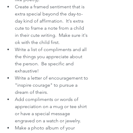
Create a framed sentiment that is 
extra special beyond the day-to-
day kind of affirmation.  It's extra 
cute to frame a note from a child 
in their cute writing.  Make sure it's 
ok with the child first.  
Write a list of compliments and all 
the things you appreciate about 
the person.  Be specific and 
exhaustive!  
Write a letter of encouragement to 
"inspire courage" to pursue a 
dream of theirs.  
Add compliments or words of 
appreciation on a mug or tee shirt 
or have a special message 
engraved on a watch or jewelry.  
Make a photo album of your 