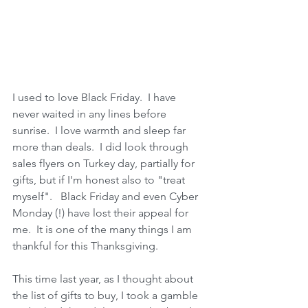
I used to love Black Friday.  I have 
never waited in any lines before 
sunrise.  I love warmth and sleep far 
more than deals.  I did look through 
sales flyers on Turkey day, partially for 
gifts, but if I'm honest also to "treat 
myself".   Black Friday and even Cyber 
Monday (!) have lost their appeal for 
me.  It is one of the many things I am 
thankful for this Thanksgiving.
This time last year, as I thought about 
the list of gifts to buy, I took a gamble 