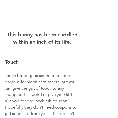
 This bunny has been cuddled 
within an inch of its life.
Touch
Touch based gifts seem to be more 
obvious for significant others, but you 
can give the gift of touch to any 
snuggler.  It is weird to give your kid 
a"good for one back rub coupon".  
Hopefully they don't need coupons to 
get squeezes from you.  That doesn't 