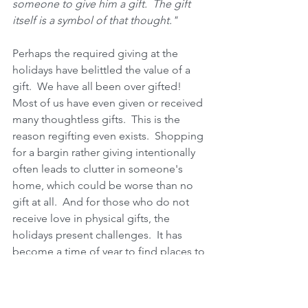
someone to give him a gift.  The gift 
itself is a symbol of that thought." 
Perhaps the required giving at the 
holidays have belittled the value of a 
gift.  We have all been over gifted!  
Most of us have even given or received 
many thoughtless gifts.  This is the 
reason regifting even exists.  Shopping 
for a bargin rather giving intentionally 
often leads to clutter in someone's 
home, which could be worse than no 
gift at all.  And for those who do not 
receive love in physical gifts, the 
holidays present challenges.  It has 
become a time of year to find places to 
cram stuff into their homes or feel bad 
about not keeping the gifts.  Do these 
people a favor; figure out their love 