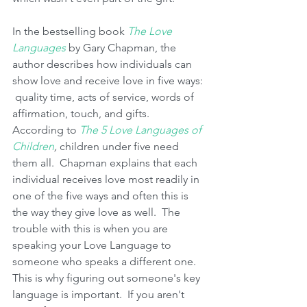
In the bestselling book 
The Love 
Languages
 by Gary Chapman, the 
author describes how individuals can 
show love and receive love in five ways: 
 quality time, acts of service, words of 
affirmation, touch, and gifts.  
According to 
The 5 Love Languages of 
Children
,
 children under five need 
them all.  Chapman explains that each 
individual receives love most readily in 
one of the five ways and often this is 
the way they give love as well.  The 
trouble with this is when you are 
speaking your Love Language to 
someone who speaks a different one.  
This is why figuring out someone's key 
language is important.  If you aren't 