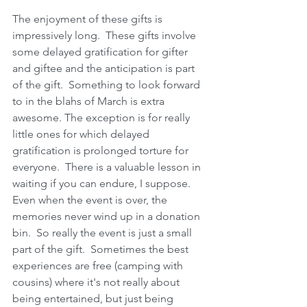
The enjoyment of these gifts is 
impressively long.  These gifts involve 
some delayed gratification for gifter 
and giftee and the anticipation is part 
of the gift.  Something to look forward 
to in the blahs of March is extra 
awesome. The exception is for really 
little ones for which delayed 
gratification is prolonged torture for 
everyone.  There is a valuable lesson in 
waiting if you can endure, I suppose.  
Even when the event is over, the 
memories never wind up in a donation 
bin.  So really the event is just a small 
part of the gift.  Sometimes the best 
experiences are free (camping with 
cousins) where it's not really about 
being entertained, but just being 