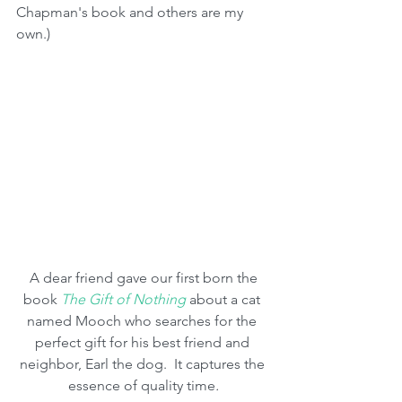
Chapman's book and others are my 
own.)
 A dear friend gave our first born the 
book 
The Gift of Nothing
 about a cat 
named Mooch who searches for the 
perfect gift for his best friend and 
neighbor, Earl the dog.  It captures the 
essence of quality time
.