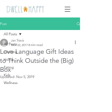
Post
All Posts
Jan Travis
All Posts
Nov 22, 2017
8 min read
Love Language Gift Ideas
Clothing
to Think Outside the (Big)
Home
Eating
Box
Kids
Updated:
Nov 5, 2019
Wellness