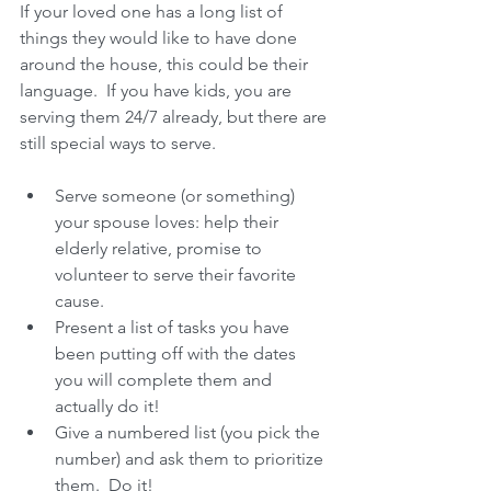
If your loved one has a long list of 
things they would like to have done 
around the house, this could be their 
language.  If you have kids, you are 
serving them 24/7 already, but there are 
still special ways to serve.
Serve someone (or something) 
your spouse loves: help their 
elderly relative, promise to 
volunteer to serve their favorite 
cause.  
Present a list of tasks you have 
been putting off with the dates 
you will complete them and 
actually do it!  
Give a numbered list (you pick the 
number) and ask them to prioritize 
them.  Do it!  