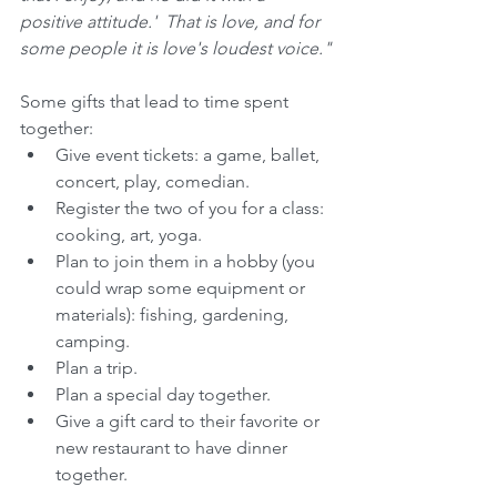
positive attitude.'  That is love, and for 
some people it is love's loudest voice."
Some gifts that lead to time spent 
together: 
Give event tickets: a game, ballet, 
concert, play, comedian.  
Register the two of you for a class: 
cooking, art, yoga.  
Plan to join them in a hobby (you 
could wrap some equipment or 
materials): fishing, gardening, 
camping.  
Plan a trip.  
Plan a special day together.  
Give a gift card to their favorite or 
new restaurant to have dinner 
together. 