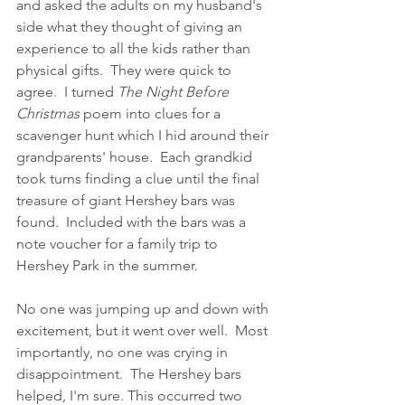
and asked the adults on my husband's 
side what they thought of giving an 
experience to all the kids rather than 
physical gifts.  They were quick to 
agree.  I turned 
The Night Before 
Christmas
 poem into clues for a 
scavenger hunt which I hid around their 
grandparents' house.  Each grandkid 
took turns finding a clue until the final 
treasure of giant Hershey bars was 
found.  Included with the bars was a 
note voucher for a family trip to 
Hershey Park in the summer. 
No one was jumping up and down with 
excitement, but it went over well.  Most 
importantly, no one was crying in 
disappointment.  The Hershey bars 
helped, I'm sure. This occurred two 