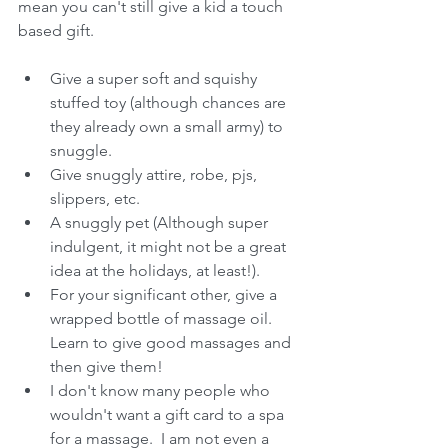
mean you can't still give a kid a touch 
based gift.  
Give a super soft and squishy 
stuffed toy (although chances are 
they already own a small army) to 
snuggle.   
Give snuggly attire, robe, pjs, 
slippers, etc.   
A snuggly pet (Although super 
indulgent, it might not be a great 
idea at the holidays, at least!).  
For your significant other, give a 
wrapped bottle of massage oil.  
Learn to give good massages and 
then give them!  
I don't know many people who 
wouldn't want a gift card to a spa 
for a massage.  I am not even a 