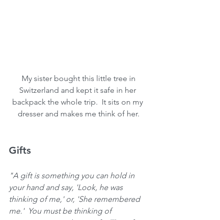
 My sister bought this little tree in 
Switzerland and kept it safe in her 
backpack the whole trip.  It sits on my 
dresser and makes me think of her.
Gifts 
"A gift is something you can hold in 
your hand and say, 'Look, he was 
thinking of me,' or, 'She remembered 
me.'  You must be thinking of 