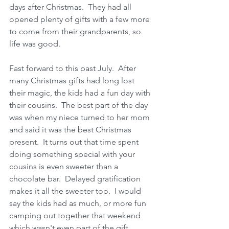
days after Christmas.  They had all 
opened plenty of gifts with a few more 
to come from their grandparents, so 
life was good.
Fast forward to this past July.  After 
many Christmas gifts had long lost 
their magic, the kids had a fun day with 
their cousins.  The best part of the day 
was when my niece turned to her mom 
and said it was the best Christmas 
present.  It turns out that time spent 
doing something special with your 
cousins is even sweeter than a 
chocolate bar.  Delayed gratification 
makes it all the sweeter too.  I would 
say the kids had as much, or more fun 
camping out together that weekend 
which wasn't even part of the gift.