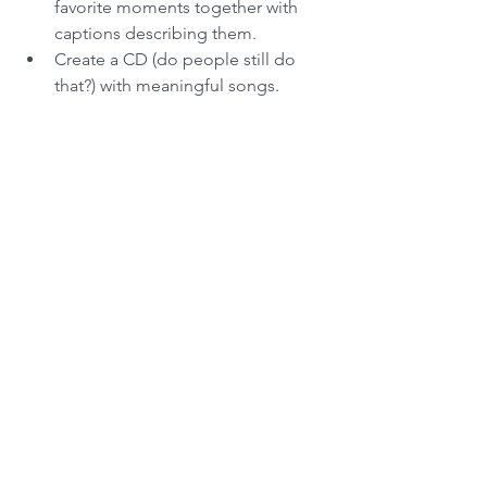
favorite moments together with 
captions describing them.  
Create a CD (do people still do 
that?) with meaningful songs. 