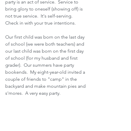
party is an act of service.  Service to 
bring glory to oneself (showing off) is 
not true service.  It's self-serving.  
Check in with your true intentions.   
Our first child was born on the last day 
of school (we were both teachers) and 
our last child was born on the first day 
of school (for my husband and first 
grader).  Our summers have party 
bookends.  My eight-year-old invited a 
couple of friends to "camp" in the 
backyard and make mountain pies and 
s'mores.  A very easy party.  