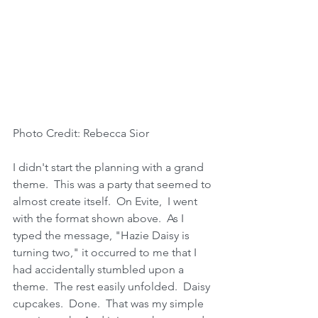
Photo Credit: Rebecca Sior 
I didn't start the planning with a grand 
theme.  This was a party that seemed to 
almost create itself.  On Evite,  I went 
with the format shown above.  As I 
typed the message, "Hazie Daisy is 
turning two," it occurred to me that I 
had accidentally stumbled upon a 
theme.  The rest easily unfolded.  Daisy 
cupcakes.  Done.  That was my simple 