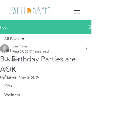
Post
All Posts
Jan Travis
All Posts
Aug 29, 2017
4 min read
B+ Birthday Parties are
Clothing
AOK
Home
Eating
Updated:
Nov 5, 2019
Kids
Wellness