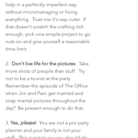
help in a perfectly imperfect way 
without micromanaging or fixing 
everything.  Trust me it's way cuter.  If 
that doesn't scratch the crafting itch 
enough, pick one simple project to go 
nuts on and give yourself a reasonable 
time limit.
2.  
Don't live life for the pictures. 
 Take 
more shots of people than stuff.  Try 
not to be a tourist at the party.  
Remember the episode of The Office 
when Jim and Pam get married and 
snap mental pictures throughout the 
day?  Be present enough to do that.
3. 
Yes, 
please
!
  You are not a pro party 
planner and your family is not your 
staff.  This is not to say you should do 