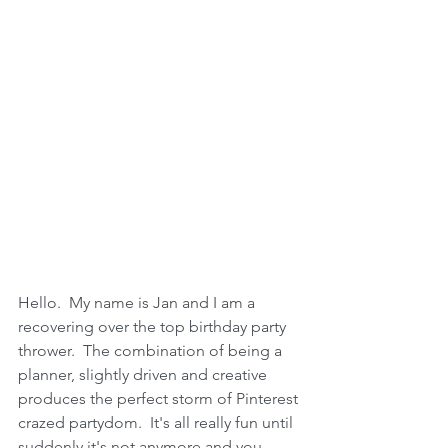
Hello.  My name is Jan and I am a 
recovering over the top birthday party 
thrower.  The combination of being a 
planner, slightly driven and creative 
produces the perfect storm of Pinterest 
crazed partydom.  It's all really fun until 
suddenly it's not anymore and you 