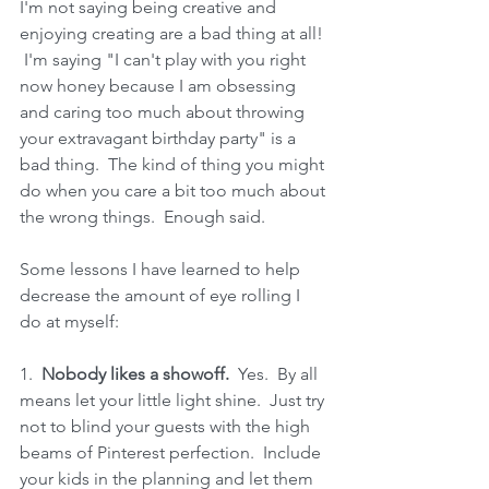
I'm not saying being creative and 
enjoying creating are a bad thing at all! 
 I'm saying "I can't play with you right 
now honey because I am obsessing 
and caring too much about throwing 
your extravagant birthday party" is a 
bad thing.  The kind of thing you might 
do when you care a bit too much about 
the wrong things.  Enough said.
Some lessons I have learned to help 
decrease the amount of eye rolling I 
do at myself:
1.  
Nobody likes a showoff.
  Yes.  By all 
means let your little light shine.  Just try 
not to blind your guests with the high 
beams of Pinterest perfection.  Include 
your kids in the planning and let them 