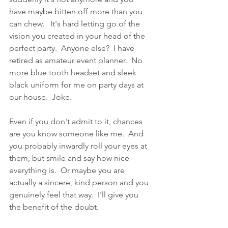
have maybe bitten off more than you 
can chew.   It's hard letting go of the 
vision you created in your head of the 
perfect party.  Anyone else?  I have 
retired as amateur event planner.  No 
more blue tooth headset and sleek 
black uniform for me on party days at 
our house.  Joke.
Even if you don't admit to it, chances 
are you know someone like me.  And 
you probably inwardly roll your eyes at 
them, but smile and say how nice 
everything is.  Or maybe you are 
actually a sincere, kind person and you 
genuinely feel that way.  I'll give you 
the benefit of the doubt.