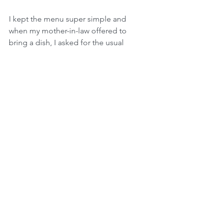
I kept the menu super simple and 
when my mother-in-law offered to 
bring a dish, I asked for the usual 
spinach salad that everyone loves.  (The 
dressing is pretty much liquid sugar!!) 
Thanks Mom!
The day of the party I got the kids 
started on decorations.  My eight-year-
old especially loves to get ready for 
parties.  My five-year-old had a great 
time hiding daisies she had drawn all 
around the house.  While they worked, 
I finished up a few things in the 
kitchen.  My husband mowed the lawn.  
My mom did some minor cleaning and 
the glass on my doors was without 
hand prints for all of five minutes.  