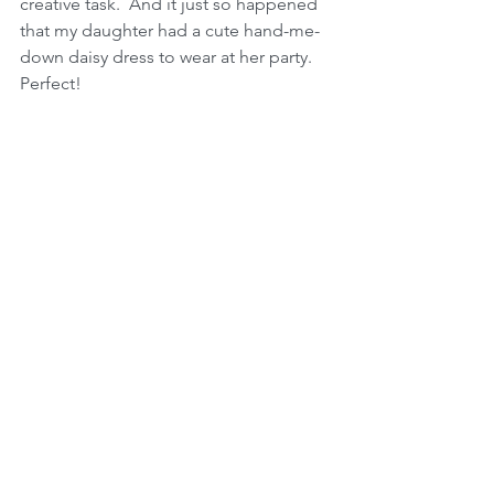
creative task.  And it just so happened 
that my daughter had a cute hand-me-
down daisy dress to wear at her party.  
Perfect!