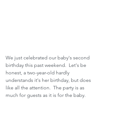
We just celebrated our baby's second 
birthday this past weekend.  Let's be 
honest, a two-year-old hardly 
understands it's her birthday, but does 
like all the attention.  The party is as 
much for guests as it is for the baby. 