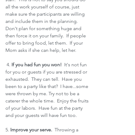
all the work yourself of course, just 
make sure the participants are willing 
and include them in the planning.  
Don't plan for something huge and 
then force it on your family.  If people 
offer to bring food, let them.  If your 
Mom asks if she can help, let her.
 4. 
If you had fun you won!
  It's not fun 
for you or guests if you are stressed or 
exhausted.  They can tell.  Have you 
been to a party like that?  I have...some 
were thrown by me. Try not to be a 
caterer the whole time.  Enjoy the fruits 
of your labors.  Have fun at the party 
and your guests will have fun too.  
5.
 Improve your serve.
  Throwing a 